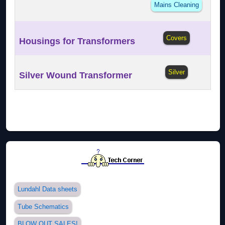
Mains Cleaning
Covers
Housings for Transformers
Silver
Silver Wound Transformer
Lundahl Data sheets
Tube Schematics
BLOW OUT SALES!