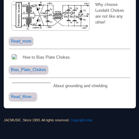
Why choose
Lundahl Chokes
are not like any
other!
Read_more
How to Bias Plate Chokes.
Bias_Plate_Chokes
About grounding and shielding
Read_More...
JACMUSIC. Since 1993. All rights reserved.
Copyright note