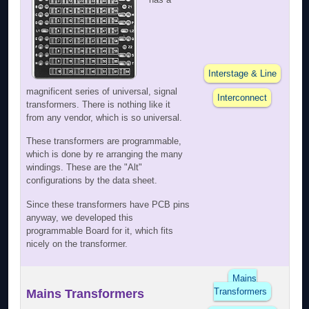
Interstage & Line
magnificent series of universal, signal
Interconnect
transformers. There is nothing like it
from any vendor, which is so universal.
These transformers are programmable,
which is done by re arranging the many
windings. These are the "Alt"
configurations by the data sheet.
Since these transformers have PCB pins
anyway, we developed this
programmable Board for it, which fits
nicely on the transformer.
Mains
Transformers
Mains Transformers