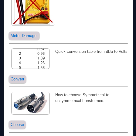
Meter Damage.
Quick conversion table from dBu to Volts
Convert
How to choose Symmetrical to
unsymmetrical transformers
Choose