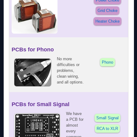
Power Choke
Grid Choke
Heater Choke
PCBs for Phono
No more
Phono
difficulties or
problems,
clean wiring,
and all options.
PCBs for Small Signal
We have
Small Signal
a PCB for
almost
RCA to XLR
every
common