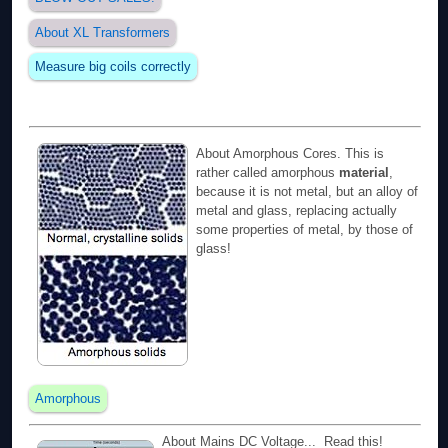
About XL Transformers
Measure big coils correctly
About Amorphous Cores. This is
rather called amorphous
material
,
because it is not metal, but an alloy of
metal and glass, replacing actually
some properties of metal, by those of
glass!
Amorphous
About Mains DC Voltage... Read this!