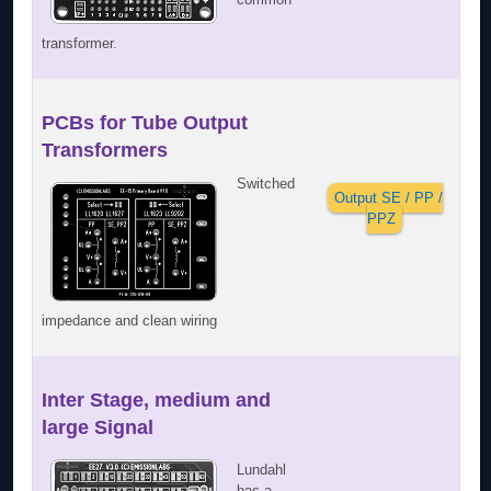
transformer.
PCBs for Tube Output
Transformers
Switched
Output SE / PP /
PPZ
impedance and clean wiring
Inter Stage, medium and
large Signal
Lundahl
has a