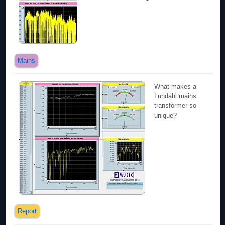
Mains
What makes a
Lundahl mains
transformer so
unique?
Report