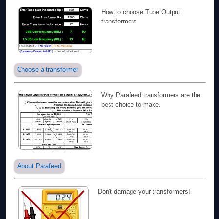
How to choose Tube Output
transformers
Choose a transformer
Why Parafeed transformers are the
best choice to make.
About Parafeed
Don't damage your transformers!