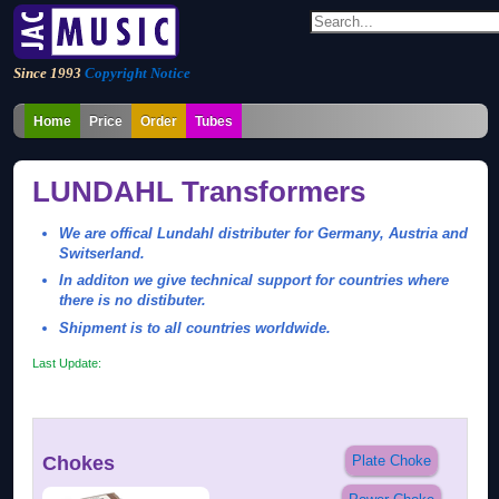
Since 1993
Copyright Notice
Home
Price
Order
Tubes
LUNDAHL Transformers
We are offical Lundahl distributer for Germany, Austria and
Switserland.
In additon we give technical support for countries where
there is no distibuter.
Shipment is to all countries worldwide.
Last Update:
Chokes
Plate Choke