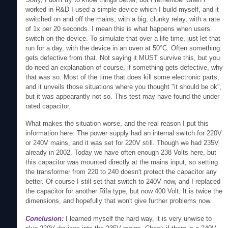
worked in R&D I used a simple device which I build myself, and it
switched on and off the mains, with a big, clunky relay, with a rate
of 1x per 20 seconds. I mean this is what happens when users
switch on the device. To simulate that over a life time, just let that
run for a day, with the device in an oven at 50°C. Often something
gets defective from that. Not saying it MUST survive this, but you
do need an explanation of course, if something gets defective, why
that was so. Most of the time that does kill some electronic parts,
and it unveils those situations where you thought "it should be ok",
but it was appearantly not so. This test may have found the under
rated capacitor.
What makes the situation worse, and the real reason I put this
information here: The power supply had an internal switch for 220V
or 240V mains, and it was set for 220V still. Though we had 235V
already in 2002. Today we have often enough 238 Volts here, but
this capacitor was mounted directly at the mains input, so setting
the transformer from 220 to 240 doesn't protect the capacitor any
better. Of course I still set that switch to 240V now, and I replaced
the capacitor for another Rifa type, but now 400 Volt. It is twice the
dimensions, and hopefully that won't give further problems now.
Conclusion:
I learned myself the hard way, it is very unwise to