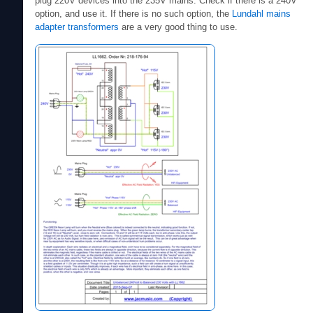
plug 220V devices into the 235V mains. Check if there is a 240V
option, and use it. If there is no such option, the
Lundahl mains
adapter transformers
are a very good thing to use.