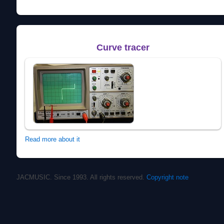
Curve tracer
Read more about it
JACMUSIC. Since 1993. All rights reserved.
Copyright note