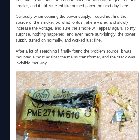
smoke, and it still smelled like burned paper the next day here.
Curiously when opening the power supply, I could not find the
source of the smoke. So what to do? Take a variac and slowly
increase the voltage, and sure the smoke will appear again. To my
surprize, nothing happened, and even more surprisingly, the power
supply turned on normally, and worked just fine.
After a lot of searching I finally found the problem source, it was
mounted almost against the mains transformer, and the crack was
invisible that way.