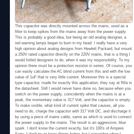
This capacitor was directly mounted across the mains, used as a
filter to keep spikes from the mains away from the power supply.
This is probably a good idea, but being an old analog designer, a
red warning lamps began to burn in my head. I really have a very
high opinion about analog designs from Hewlett Packard, but mount
a 250V rated capacitor directly on the 220V mains, that is a thing I
would forbid designers to do, when it was my responsibility. To my
opinion there must be a protection resistor in series. Of course, you
can easily calculate the AC blind current from this and with the low
value of 1uF that is very little current. Moreover this is a special
type capacitor, made for exactly this application, they say at Rifa in
the datasheet. Still I would never have done so, because when you
switch on the power supply, coincidently when the mains is at a
peak, the momentary value is 317 Volt, and the capacitor is empty.
To make visible, what kind of current spike that causes, all you
need to do, charge the capacitor with 317 Volt DC, and discharge it
by using a piece of mains cable, same as which is used to connect
the power supply to the mains. The result is an aggressive, blue
spark. I don't know the current exactly, but it's 100's of Ampere.
Sorry, I don't try to know things better, but I remember when I