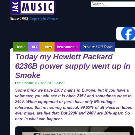
Since 1993
Copyright Notice
Home
HiFi
Tubes
Instruments
Private / Off Topic
Today my Hewlett Packard
6236B power supply went up in
Smoke
Last Update:
10/15/2023 18:34:29
Some think we have 230V mains in Europe, but if you have a
voltmeter, you will see it is often 235V and sometimes close to
240V. When equipment or parts have only 5% voltage
tolerance, that is nothing unusual. 99.99% of all electron tubes
ever made, are like that. But 220V and 240V are 10% apart. So
here is what can happen: