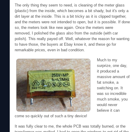
The only thing they seem to need, is cleaning of the meter glass
(plastic) from the inside, which becomes a bit shady, but it's only a
dirt layer at the inside. This is a bit tricky as it is clipped together,
and the meters were not intended to open, but it is possible. If done
so, the meters look like new again. Once the meters were
removed, I polished the glass also from the outside (with car
polish). This really payed off. Well, whatever the reason for wanting
to have those, the buyers at Ebay know it, and these go for
remarkable prices, even in bad condition.
Much to my
surprize, one day,
it produced a
massive amount of
fat smoke, a
switching on. It
was so incredible
much smoke, you
would never
believe it can
come so quickly out of such a tiny device!
It was fully clear to me, the whole PCB was totally burned, or the
transformer was melted. I had to open the windows to get rid of the