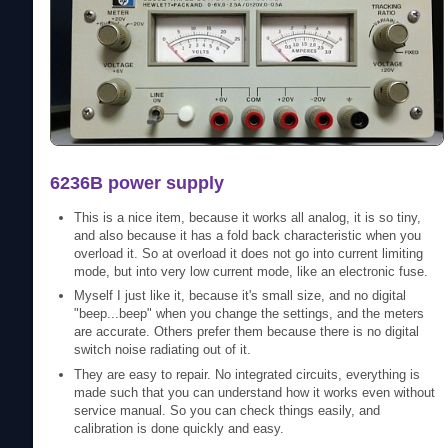
6236B power supply
This is a nice item, because it works all analog, it is so tiny,
and also because it has a fold back characteristic when you
overload it. So at overload it does not go into current limiting
mode, but into very low current mode, like an electronic fuse.
Myself I just like it, because it's small size, and no digital
"beep...beep" when you change the settings, and the meters
are accurate. Others prefer them because there is no digital
switch noise radiating out of it.
They are easy to repair. No integrated circuits, everything is
made such that you can understand how it works even without
service manual. So you can check things easily, and
calibration is done quickly and easy.