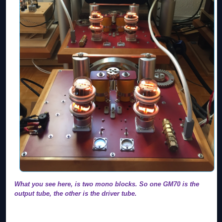
What you see here, is two mono blocks. So one GM70 is the
output tube, the other is the driver tube.