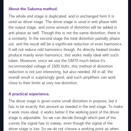
About the Sakuma method.
The whole end stage is duplicated, and in unchanged form it is
used as driver stage. The driver stage is used in anti phase with
the output stage, and some amount of distortion will be added in
anti phase as well. Though this is not the same distortion, there is
a similarity. In the second stage the total distortion partially phase
out, and the result will be a significant reduction of even harmonics.
It will not reduce odd harmonics though. As directly heated triodes
produce mainly even harmonics, this works really ideal with such
tubes. Moreover, since we use the GM70 much below it's
recommended voltage of 1500 Volts, this method of distortion
reduction is not just interesting, but also needed. All in all, the
overall result is surprisingly good, and such amplifiers can work
close to their limits at very low distortion.
A practical experience.
The driver stage is given some small distortion in purpose, but it
has to be exactly this amount as needed in the end stage. To make
it work more ideal, it works better if the working point of the driver
stage is adjustable. So we can decide through which part of the
curves the signal has to sweep, even though the signal of the
driver stage is low. So we do not choose a working point as when