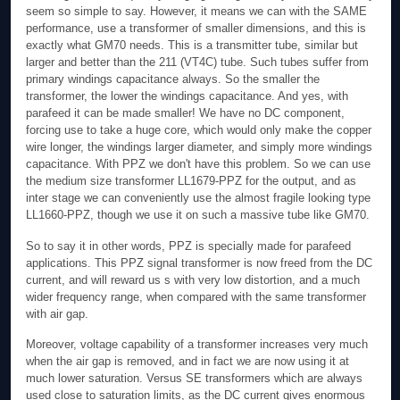
seem so simple to say. However, it means we can with the SAME
performance, use a transformer of smaller dimensions, and this is
exactly what GM70 needs. This is a transmitter tube, similar but
larger and better than the 211 (VT4C) tube. Such tubes suffer from
primary windings capacitance always. So the smaller the
transformer, the lower the windings capacitance. And yes, with
parafeed it can be made smaller! We have no DC component,
forcing use to take a huge core, which would only make the copper
wire longer, the windings larger diameter, and simply more windings
capacitance. With PPZ we don't have this problem. So we can use
the medium size transformer LL1679-PPZ for the output, and as
inter stage we can conveniently use the almost fragile looking type
LL1660-PPZ, though we use it on such a massive tube like GM70.
So to say it in other words, PPZ is specially made for parafeed
applications. This PPZ signal transformer is now freed from the DC
current, and will reward us s with very low distortion, and a much
wider frequency range, when compared with the same transformer
with air gap.
Moreover, voltage capability of a transformer increases very much
when the air gap is removed, and in fact we are now using it at
much lower saturation. Versus SE transformers which are always
used close to saturation limits, as the DC current gives enormous