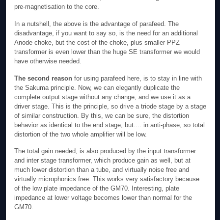
pre-magnetisation to the core.
In a nutshell, the above is the advantage of parafeed. The
disadvantage, if you want to say so, is the need for an additional
Anode choke, but the cost of the choke, plus smaller PPZ
transformer is even lower than the huge SE transformer we would
have otherwise needed.
The second reason
for using parafeed here, is to stay in line with
the Sakuma principle. Now, we can elegantly duplicate the
complete output stage without any change, and we use it as a
driver stage. This is the principle, so drive a triode stage by a stage
of similar construction. By this, we can be sure, the distortion
behavior as identical to the end stage, but.... in anti-phase, so total
distortion of the two whole amplifier will be low.
The total gain needed, is also produced by the input transformer
and inter stage transformer, which produce gain as well, but at
much lower distortion than a tube, and virtually noise free and
virtually microphonics free. This works very satisfactory because
of the low plate impedance of the GM70. Interesting, plate
impedance at lower voltage becomes lower than normal for the
GM70.