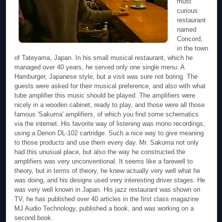
must
curious
restaurant
named
Concord,
in the town
of Tateyama, Japan. In his small musical restaurant, which he
managed over 40 years, he served only one single menu: A
Hamburger, Japanese style, but a visit was sure not boring. The
guests were asked for their musical preference, and also with what
tube amplifier this music should be played. The amplifiers were
nicely in a wooden cabinet, ready to play, and those were all those
famous 'Sakuma' amplifiers, of which you find some schematics
via the internet. His favorite way of listening was mono recordings,
using a Denon DL-102 cartridge. Such a nice way to give meaning
to those products and use them every day. Mr. Sakuma not only
had this unusual place, but also the way he constructed the
amplifiers was very unconventional. It seems like a farewell to
theory, but in terms of theory, he knew actually very well what he
was doing, and his designs used very interesting driver stages. He
was very well known in Japan. His jazz restaurant was shown on
TV, he has published over 40 articles in the first class magazine
MJ Audio Technology, published a book, and was working on a
second book.