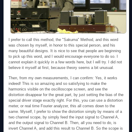
I prefer to call this method, the "Sakuma" Method, and this word
was chosen by myself, in honor to this special person, and his
many beautiful designs. It is nice to see that people are beginning
to pick up this word, and I would encourage everyone to do so. I
cannot explain it quickly in a few words here, but I will try. I did not
believe it myself at first, because theory seems a bit unusual.
Then, from my own measurements, I can confirm: Yes, it works
indeed! This is so amazing and so satisfying to make the
harmonics visible on the oscilloscope screen, and see the
distortion disappear for the great part, by just setting the bias of the
special driver stage exactly right. For this, you can use a distortion
meter, or real time Fourier analyzer, this all comes down to the
same. Myself, I prefer to show the distortion simply by means of a
two channel scope, by simply feed the input signal to Channel A,
and the output signal to Channel B. Then, all you need to do, is
invert Channel A, and add this result to Channel B. So the scope is