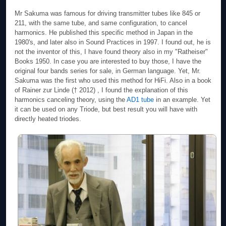
Mr Sakuma was famous for driving transmitter tubes like 845 or
211, with the same tube, and same configuration, to cancel
harmonics. He published this specific method in Japan in the
1980's, and later also in Sound Practices in 1997. I found out, he is
not the inventor of this, I have found theory also in my "Ratheiser"
Books 1950. In case you are interested to buy those, I have the
original four bands series for sale, in German language. Yet, Mr.
Sakuma was the first who used this method for HiFi. Also in a book
of Rainer zur Linde († 2012)
, I found the explanation of this
harmonics canceling theory, using the
AD1 tube
in an example. Yet
it can be used on any Triode, but best result you will have with
directly heated triodes.