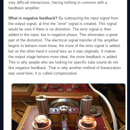
very difficult interactions, having nothing in common with a
feedback amplifier.
What is negative feedback?
By subtracting the input signal from
the output signal, at first the "error" signal is created. This signal
would be zero if there is no distortion. The error signal is then
added to the input, but in negative phase. This eliminates a great
part of the distortion. The electrical signal transfer of the amplifier
begins to behave more linear, the more of the error signal is added,
but on the other hand it sound less as it was originally. It makes
the output stage behave more ideal, the more feedback is added.
This is why people who are looking for specific tube sound do not
like negative feedback. That is why another method of linearization
was used here, it is called compensation.