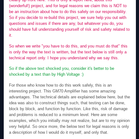
(wonderful!) project, and for legal reasons we claim this is NOT to
be an instruction about how to do this safely on our responsibility.
So if you decide to re-build this project, we sure help you out with
questions and issues if there are any, but whatever you do, you
should have full understanding yourself of risk and safety related to
it.
So when we write "you have to do this, and you must do that" this
is only the way the text is written, but the text below is still only a
technical report only. I hope you understand why we say this.
So if the above text shocked you, consider it's better to be
shocked by a text than by High Voltage :)
For those who know how to do this work safely, this is an
interesting project. This GM70 Amplifier has some amazing
advantages. The technical details are explained below here, but the
idea was also to construct things such, that testing can be done,
block by block, and function by function. Like this, risk of damage
and problems is reduced to a minimum level. Here are some
examples, which you initially may not realize, but are to my opinion
very helpful. So once more, the below text for legal reasons is only
a description of how I would do it myself, and only that.