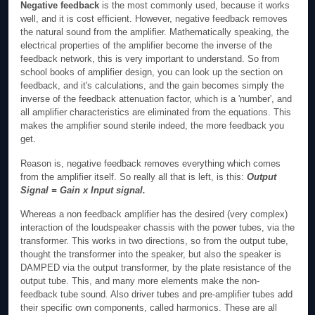
Negative feedback
is the most commonly used, because it works
well, and it is cost efficient. However, negative feedback removes
the natural sound from the amplifier. Mathematically speaking, the
electrical properties of the amplifier become the inverse of the
feedback network, this is very important to understand. So from
school books of amplifier design, you can look up the section on
feedback, and it's calculations, and the gain becomes simply the
inverse of the feedback attenuation factor, which is a 'number', and
all amplifier characteristics are eliminated from the equations. This
makes the amplifier sound sterile indeed, the more feedback you
get.
Reason is, negative feedback removes everything which comes
from the amplifier itself. So really all that is left, is this:
Output
Signal = Gain x Input signal.
Whereas a non feedback amplifier has the desired (very complex)
interaction of the loudspeaker chassis with the power tubes, via the
transformer. This works in two directions, so from the output tube,
thought the transformer into the speaker, but also the speaker is
DAMPED via the output transformer, by the plate resistance of the
output tube. This, and many more elements make the non-
feedback tube sound. Also driver tubes and pre-amplifier tubes add
their specific own components, called harmonics. These are all