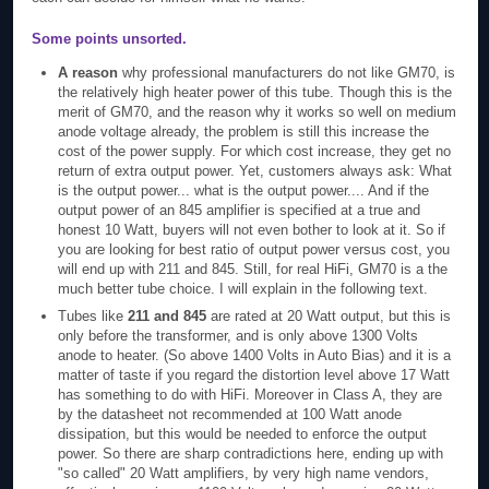
Some points unsorted.
A reason
why professional manufacturers do not like GM70, is
the relatively high heater power of this tube. Though this is the
merit of GM70, and the reason why it works so well on medium
anode voltage already, the problem is still this increase the
cost of the power supply. For which cost increase, they get no
return of extra output power. Yet, customers always ask: What
is the output power... what is the output power.... And if the
output power of an 845 amplifier is specified at a true and
honest 10 Watt, buyers will not even bother to look at it. So if
you are looking for best ratio of output power versus cost, you
will end up with 211 and 845. Still, for real HiFi, GM70 is a the
much better tube choice. I will explain in the following text.
Tubes like
211 and 845
are rated at 20 Watt output, but this is
only before the transformer, and is only above 1300 Volts
anode to heater. (So above 1400 Volts in Auto Bias) and it is a
matter of taste if you regard the distortion level above 17 Watt
has something to do with HiFi. Moreover in Class A, they are
by the datasheet not recommended at 100 Watt anode
dissipation, but this would be needed to enforce the output
power. So there are sharp contradictions here, ending up with
"so called" 20 Watt amplifiers, by very high name vendors,