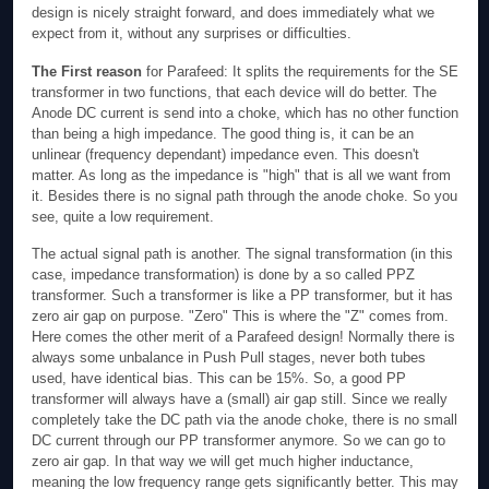
design is nicely straight forward, and does immediately what we
expect from it, without any surprises or difficulties.
The First reason
for Parafeed: It splits the requirements for the SE
transformer in two functions, that each device will do better. The
Anode DC current is send into a choke, which has no other function
than being a high impedance. The good thing is, it can be an
unlinear (frequency dependant) impedance even. This doesn't
matter. As long as the impedance is "high" that is all we want from
it. Besides there is no signal path through the anode choke. So you
see, quite a low requirement.
The actual signal path is another. The signal transformation (in this
case, impedance transformation) is done by a so called PPZ
transformer. Such a transformer is like a PP transformer, but it has
zero air gap on purpose. "Zero" This is where the "Z" comes from.
Here comes the other merit of a Parafeed design! Normally there is
always some unbalance in Push Pull stages, never both tubes
used, have identical bias. This can be 15%. So, a good PP
transformer will always have a (small) air gap still. Since we really
completely take the DC path via the anode choke, there is no small
DC current through our PP transformer anymore. So we can go to
zero air gap. In that way we will get much higher inductance,
meaning the low frequency range gets significantly better. This may