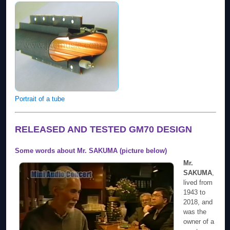
Portrait of a tube
RELEASED AND TESTED GM70 DESIGN
Some words about Mr. SAKUMA (picture below)
Mr.
SAKUMA
,
lived from
1943 to
2018, and
was the
owner of a