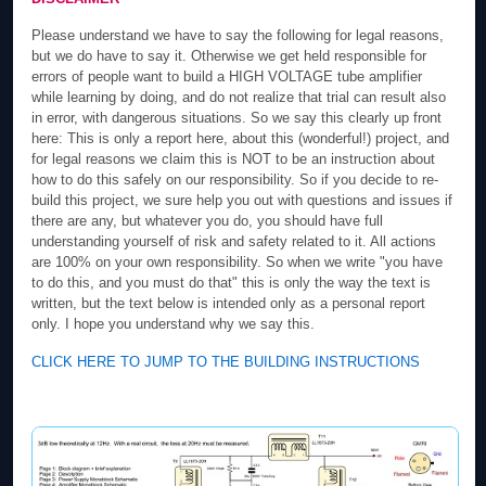
Please understand we have to say the following for legal reasons,
but we do have to say it. Otherwise we get held responsible for
errors of people want to build a HIGH VOLTAGE tube amplifier
while learning by doing, and do not realize that trial can result also
in error, with dangerous situations. So we say this clearly up front
here: This is only a report here, about this (wonderful!) project, and
for legal reasons we claim this is NOT to be an instruction about
how to do this safely on our responsibility. So if you decide to re-
build this project, we sure help you out with questions and issues if
there are any, but whatever you do, you should have full
understanding yourself of risk and safety related to it. All actions
are 100% on your own responsibility. So when we write "you have
to do this, and you must do that" this is only the way the text is
written, but the text below is intended only as a personal report
only. I hope you understand why we say this.
CLICK HERE TO JUMP TO THE BUILDING INSTRUCTIONS