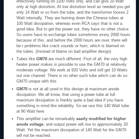
effectively running on 1100 Volts only, and can give 20 Watt
only at high distortion. At low distortion level as needed you get
only 14 Watt or so from the tube, and the transformer looses 2
Watt internally. They are burning down the Chinese tubes at
100 Watt dissipation, whereas even RCA says that is not a
good idea. But to get the power out, they have no other choice.
So users have to exchange tubes sometimes every 2000 hours
because of this, and before the 2000 hours are over, there will
be r problems like crack sounds or hum, which is blamed on
the tubes. (Instead of blame on bad amplifier design)
Tubes like
GM70
are much different. First of all, the very high
heater power makes is possible to use the GM70 at relatively
moderate voltage. We work at 920 Volts and still get 10 Watts
out one channel. There is no other such tube which can do so.
GM70 unique with this.
GM70
is not at all used in this design at maximum anode
dissipation. We all know, that using a power tube at full
maximum dissipation is frankly quite a bad idea if you have
something in mind like reliability. So we use this 140 Watt tube
at 90 Watt here.
This amplifier can be remarkably
easily modified for higher
anode voltage
, and output power will rise to approximately 20
Watt. Yet the maximum dissipation of 140 Watt for the GM70
will not be reached.