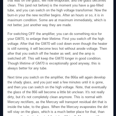
that was on the glass, will now evaporate, and the glass becomes
clean. This (and not before) is the moment you have a gas-filled
tube, and you can switch on the high voltage transformer. Now the
burn-in your the new rectifier begins. After an hours or so, it is in
maximum condition. Some are at maximum immediately, which is
not better, just another way they are made.
For switching OFF the amplifier, you can do something nice for
your GM70, to enlarge their lifetime. First you switch off the high
voltage. After that the GM70 will cool down even though the heater
is still running, it will become less hot without anode voltage. Then
after that you switch off the heater as well, and the amp is
switched off. This will keep the GM70 longer in good condition.
Though lifetime of GM70 is exceptionally good anyway, this is
always better for any tube.
Next time you switch on the amplifier, the 866a will again develop
the shady glass, and you just wait a few minutes until it is gone,
and then you can switch on the high voltage. Note, that eventually
the glass of the 866 will become a little bit unclean. It's not really
dirty, but it's not completely clean anymore. This is normal with
Mercury rectifiers, as the Mercury will transport residual dirt that is
inside the tube, to the glass. When the Mercury evaporates the dirt
will stay on the glass, which is a much better place for that, than