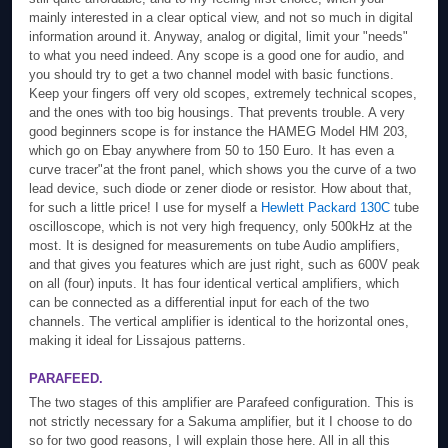
mainly interested in a clear optical view, and not so much in digital
information around it. Anyway, analog or digital, limit your "needs"
to what you need indeed. Any scope is a good one for audio, and
you should try to get a two channel model with basic functions.
Keep your fingers off very old scopes, extremely technical scopes,
and the ones with too big housings. That prevents trouble. A very
good beginners scope is for instance the HAMEG Model HM 203,
which go on Ebay anywhere from 50 to 150 Euro. It has even a
curve tracer"at the front panel, which shows you the curve of a two
lead device, such diode or zener diode or resistor. How about that,
for such a little price! I use for myself a
Hewlett Packard 130C
tube
oscilloscope, which is not very high frequency, only 500kHz at the
most. It is designed for measurements on tube Audio amplifiers,
and that gives you features which are just right, such as 600V peak
on all (four) inputs. It has four identical vertical amplifiers, which
can be connected as a differential input for each of the two
channels. The vertical amplifier is identical to the horizontal ones,
making it ideal for Lissajous patterns.
PARAFEED.
The two stages of this amplifier are Parafeed configuration. This is
not strictly necessary for a Sakuma amplifier, but it I choose to do
so for two good reasons, I will explain those here. All in all this