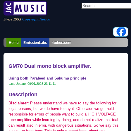
Since 1993
Copyright Notice
Home
EmissionLabs
4tubes.com
GM70 Dual mono block amplifier.
Using both Parafeed and Sakuma principle
Last Update:
09/01/2025 23:11:11
Description
Disclaimer
: Please understand we have to say the following for
legal reasons, but we do have to say it. Otherwise we get held
responsible for errors of people want to build a HIGH VOLTAGE
tube amplifier while learning by doing, and do not realize that trial
can result also in error, with dangerous situations. So we say this
clearly up front here: This is only a report here, about this