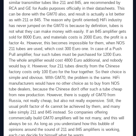
similar transmitter tubes like 211 and 845, are recommended by
RCA and GE for Audio purposes officially in their datasheets. This
can be done with the GM70 also, and result is actually a lot better
as with 211 or 845. The reason why (profit oriented) HiFi industry
has never jumped on the GM70 is because by definition, tubes is
not what they can make money with easily. If an 845 amplifier gets
sold for 8000 Euro, and materials costs is 2000 Euro, the profit is a
factor 4x. However, this becomes impossible for them, when NOS
211 tubes are used, which cost 300 Euro one. In case of a Push
Pull amplifier, four such tubes must be purchased for 1200 Euro.
The whole amplifier would cost 4800 Euro additional, and nobody
would buy it. However, four 211 tubes directly from the Chinese
factory costs only 100 Euro for the four together. So their choice is
simple and obvious. WIth GM70, the problem is the same. HiFi
manufacturers would have no other choice as to buy from NOS
tube dealers, because the Chinese don't offer such a tube cheap
from new production. However, there is supply of GM70 from
Russia, not really cheap, but also not really expensive. Still, the
usual profit factor of 4x cannot be achieved by them, and many
take simply 211 and 845 instead. So companies offering
commercially build GM70 amplifiers will be not many, and this will
always be so. As long as you understand how this bubble of
opinions around the sound of 211 and 845 amplifiers is working,
each can decide for himself what he wants.