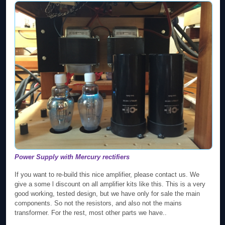
Power Supply with Mercury rectifiers
If you want to re-build this nice amplifier, please contact us. We
give a some l discount on all amplifier kits like this. This is a very
good working, tested design, but we have only for sale the main
components. So not the resistors, and also not the mains
transformer. For the rest, most other parts we have..