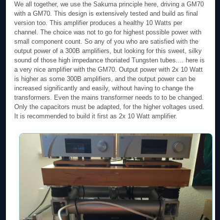
We all together, we use the Sakuma principle here, driving a GM70
with a GM70. This design is extensively tested and build as final
version too. This amplifier produces a healthy 10 Watts per
channel. The choice was not to go for highest possible power with
small component count. So any of you who are satisfied with the
output power of a 300B amplifiers, but looking for this sweet, silky
sound of those high impedance thoriated Tungsten tubes.... here is
a very nice amplifier with the GM70. Output power with 2x 10 Watt
is higher as some 300B amplifiers, and the output power can be
increased significantly and easily, without having to change the
transformers. Even the mains transformer needs to to be changed.
Only the capacitors must be adapted, for the higher voltages used.
It is recommended to build it first as 2x 10 Watt amplifier.