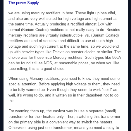
The power Supply
we are using mercury rectifiers in here. These light up beautiful,
and also are very well suited for high voltage and high current at
the same time. Actually producing a rectified almost 1kV with
normal (Barium Coated) rectifiers is not really easy to do. Besides
mercury rectifiers are virtually indestructible, vs. (Barium Coated)
rectifiers are kind of sensitive and difficult to use at such high
voltage and such high current at the same time, so we would end
up with heavier types like Television booster diodes or similar. The
choice was for those nice Mercury rectifiers. Such types like 866A
can be found still as NOS, at reasonable prices, so when you like
tube rolling, this is a good choice.
When using Mercury rectifiers, you need to know they need some
special attention. Before applying high voltage to them, they need
to be fully warmed up. Even though they seem to work "cold" as
well, it's wrong to do, and it written so in their datasheet not to do
this.
For warming them up, the easiest way is use a separate (small)
transformer for their heaters only. Then, switching this transformer
on the primary side is a convenient way to switch the heaters.
Otherwise, using just one transformer, means you need a relay to