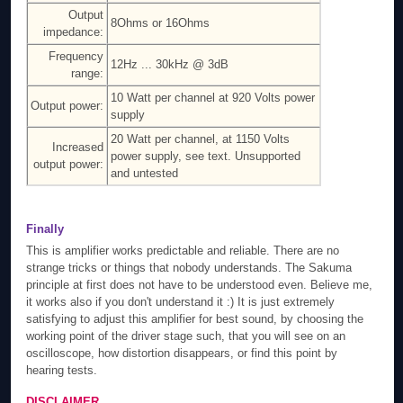
Output
8Ohms or 16Ohms
impedance:
Frequency
12Hz ... 30kHz @ 3dB
range:
10 Watt per channel at 920 Volts power
Output power:
supply
20 Watt per channel, at 1150 Volts
Increased
power supply, see text. Unsupported
output power:
and untested
Finally
This is amplifier works predictable and reliable. There are no
strange tricks or things that nobody understands. The Sakuma
principle at first does not have to be understood even. Believe me,
it works also if you don't understand it :) It is just extremely
satisfying to adjust this amplifier for best sound, by choosing the
working point of the driver stage such, that you will see on an
oscilloscope, how distortion disappears, or find this point by
hearing tests.
DISCLAIMER