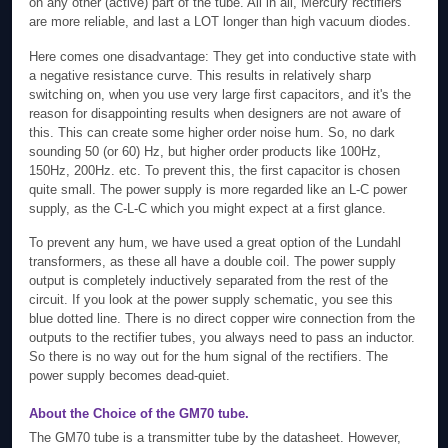
on any other (active) part of the tube. All in all, Mercury rectifiers
are more reliable, and last a LOT longer than high vacuum diodes.
Here comes one disadvantage: They get into conductive state with
a negative resistance curve. This results in relatively sharp
switching on, when you use very large first capacitors, and it's the
reason for disappointing results when designers are not aware of
this. This can create some higher order noise hum. So, no dark
sounding 50 (or 60) Hz, but higher order products like 100Hz,
150Hz, 200Hz. etc. To prevent this, the first capacitor is chosen
quite small. The power supply is more regarded like an L-C power
supply, as the C-L-C which you might expect at a first glance.
To prevent any hum, we have used a great option of the Lundahl
transformers, as these all have a double coil. The power supply
output is completely inductively separated from the rest of the
circuit. If you look at the power supply schematic, you see this
blue dotted line. There is no direct copper wire connection from the
outputs to the rectifier tubes, you always need to pass an inductor.
So there is no way out for the hum signal of the rectifiers. The
power supply becomes dead-quiet.
About the Choice of the GM70 tube.
The GM70 tube is a transmitter tube by the datasheet. However,