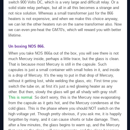
switch 900 Volts DC, which is a very large and difficult relay. Or a
solid state relay perhaps, but all in all this becomes a strange and
not nice solution. Whereas a small transformer just for the 866
heaters is not expensive, and when we make this choice anyway,
we can let the other heaters run on the same transformer also. Now
we can even pre-heat the GM70's, which will reward you with better
lifetime.
Un boxing NOS 866.
When you take NOS 866a out of the box, you will see there is not
much Mercury inside, perhaps a little trace, but the glass is clean.
That is because most Mercury is still in the capsule. Such
capsules is just a small container with small holes in it, and inside
is a drop of Mercury. It's the way to put in that drop of Mercury,
without it getting lost, while welding the glass, etc. First time you
switch the tube on, at first it's just a red glowing heater as any
other. But then, slowly the glass will get all shady with gray stuff.
This is normal.
So don't worry, this is the Mercury now evaporating
from the capsule as it gets hot, and the Mercury condenses at the
cold glass. This is the phase where you should NOT switch on the
high voltage yet. Though pretty obvious, if you ask me, it is happily
forgotten by many, and it can cause shorts or tube damage. Then,
after a few minutes, the glass begins to warm up, and the Mercury