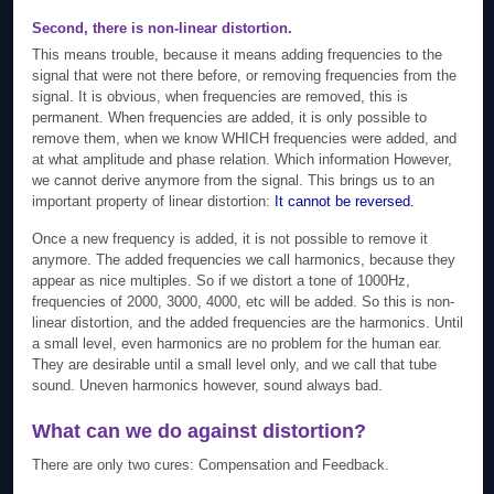
Second, there is non-linear distortion.
This means trouble, because it means adding frequencies to the
signal that were not there before, or removing frequencies from the
signal. It is obvious, when frequencies are removed, this is
permanent. When frequencies are added, it is only possible to
remove them, when we know WHICH frequencies were added, and
at what amplitude and phase relation. Which information However,
we cannot derive anymore from the signal. This brings us to an
important property of linear distortion:
It cannot be reversed.
Once a new frequency is added, it is not possible to remove it
anymore. The added frequencies we call harmonics, because they
appear as nice multiples. So if we distort a tone of 1000Hz,
frequencies of 2000, 3000, 4000, etc will be added. So this is non-
linear distortion, and the added frequencies are the harmonics. Until
a small level, even harmonics are no problem for the human ear.
They are desirable until a small level only, and we call that tube
sound. Uneven harmonics however, sound always bad.
What can we do against distortion?
There are only two cures: Compensation and Feedback.