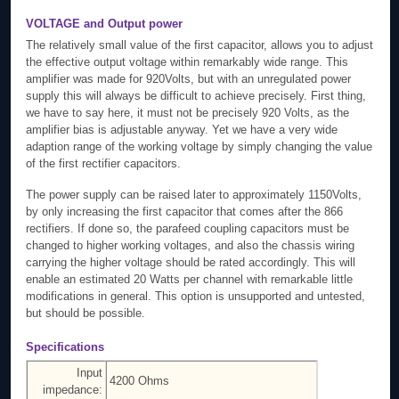
VOLTAGE and Output power
The relatively small value of the first capacitor, allows you to adjust
the effective output voltage within remarkably wide range. This
amplifier was made for 920Volts, but with an unregulated power
supply this will always be difficult to achieve precisely. First thing,
we have to say here, it must not be precisely 920 Volts, as the
amplifier bias is adjustable anyway. Yet we have a very wide
adaption range of the working voltage by simply changing the value
of the first rectifier capacitors.
The power supply can be raised later to approximately 1150Volts,
by only increasing the first capacitor that comes after the 866
rectifiers. If done so, the parafeed coupling capacitors must be
changed to higher working voltages, and also the chassis wiring
carrying the higher voltage should be rated accordingly. This will
enable an estimated 20 Watts per channel with remarkable little
modifications in general. This option is unsupported and untested,
but should be possible.
Specifications
Input
4200 Ohms
impedance: