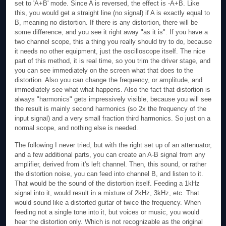
set to 'A+B' mode. Since A is reversed, the effect is -A+B. Like
this, you would get a straight line (no signal) if A is exactly equal to
B, meaning no distortion. If there is any distortion, there will be
some difference, and you see it right away "as it is". If you have a
two channel scope, this a thing you really should try to do, because
it needs no other equipment, just the oscilloscope itself. The nice
part of this method, it is real time, so you trim the driver stage, and
you can see immediately on the screen what that does to the
distortion. Also you can change the frequency, or amplitude, and
immediately see what what happens. Also the fact that distortion is
always "harmonics" gets impressively visible, because you will see
the result is mainly second harmonics (so 2x the frequency of the
input signal) and a very small fraction third harmonics. So just on a
normal scope, and nothing else is needed.
The following I never tried, but with the right set up of an attenuator,
and a few additional parts, you can create an A-B signal from any
amplifier, derived from it's left channel. Then, this sound, or rather
the distortion noise, you can feed into channel B, and listen to it.
That would be the sound of the distortion itself. Feeding a 1kHz
signal into it, would result in a mixture of 2kHz, 3kHz, etc. That
would sound like a distorted guitar of twice the frequency. When
feeding not a single tone into it, but voices or music, you would
hear the distortion only. Which is not recognizable as the original