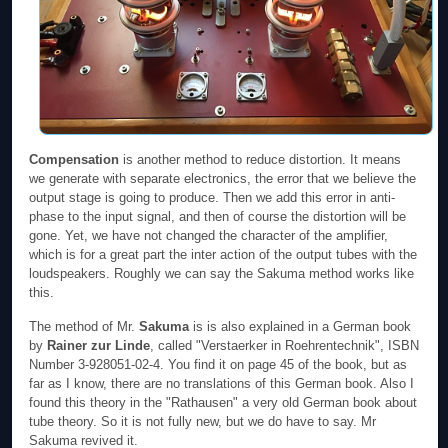
Compensation
is another method to reduce distortion. It means
we generate with separate electronics, the error that we believe the
output stage is going to produce. Then we add this error in anti-
phase to the input signal, and then of course the distortion will be
gone. Yet, we have not changed the character of the amplifier,
which is for a great part the inter action of the output tubes with the
loudspeakers. Roughly we can say the Sakuma method works like
this.
The method of Mr.
Sakuma
is is also explained in a German book
by
Rainer zur Linde
, called "Verstaerker in Roehrentechnik", ISBN
Number 3-928051-02-4. You find it on page 45 of the book, but as
far as I know, there are no translations of this German book. Also I
found this theory in the "Rathausen" a very old German book about
tube theory. So it is not fully new, but we do have to say. Mr
Sakuma revived it.