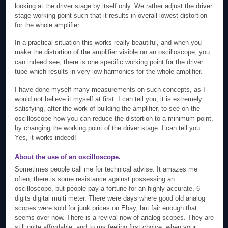
looking at the driver stage by itself only. We rather adjust the driver
stage working point such that it results in overall lowest distortion
for the whole amplifier.
In a practical situation this works really beautiful, and when you
make the distortion of the amplifier visible on an oscilloscope, you
can indeed see, there is one specific working point for the driver
tube which results in very low harmonics for the whole amplifier.
I have done myself many measurements on such concepts, as I
would not believe it myself at first. I can tell you, it is extremely
satisfying, after the work of building the amplifier, to see on the
oscilloscope how you can reduce the distortion to a minimum point,
by changing the working point of the driver stage. I can tell you:
Yes, it works indeed!
About the use of an oscilloscope.
Sometimes people call me for technical advise. It amazes me
often, there is some resistance against possessing an
oscilloscope, but people pay a fortune for an highly accurate, 6
digits digital multi meter. There were days where good old analog
scopes were sold for junk prices on Ebay, but fair enough that
seems over now. There is a revival now of analog scopes. They are
still quite affordable, and to my feeling first choice, when your