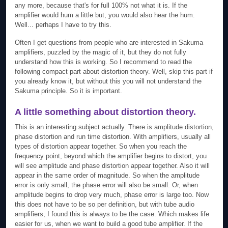
any more, because that's for full 100% not what it is. If the
amplifier would hum a little but, you would also hear the hum.
Well... perhaps I have to try this.
Often I get questions from people who are interested in Sakuma
amplifiers, puzzled by the magic of it, but they do not fully
understand how this is working. So I recommend to read the
following compact part about distortion theory. Well, skip this part if
you already know it, but without this you will not understand the
Sakuma principle. So it is important.
A little something about distortion theory.
This is an interesting subject actually. There is amplitude distortion,
phase distortion and run time distortion. With amplifiers, usually all
types of distortion appear together. So when you reach the
frequency point, beyond which the amplifier begins to distort, you
will see amplitude and phase distortion appear together. Also it will
appear in the same order of magnitude. So when the amplitude
error is only small, the phase error will also be small. Or, when
amplitude begins to drop very much, phase error is large too. Now
this does not have to be so per definition, but with tube audio
amplifiers, I found this is always to be the case. Which makes life
easier for us, when we want to build a good tube amplifier. If the