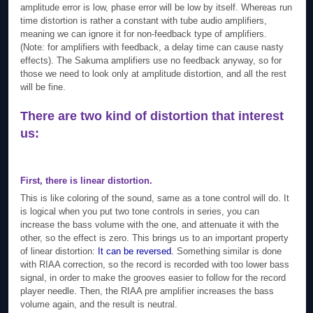
amplitude error is low, phase error will be low by itself. Whereas run
time distortion is rather a constant with tube audio amplifiers,
meaning we can ignore it for non-feedback type of amplifiers.
(Note: for amplifiers with feedback, a delay time can cause nasty
effects). The Sakuma amplifiers use no feedback anyway, so for
those we need to look only at amplitude distortion, and all the rest
will be fine.
There are two kind of distortion that interest
us:
First, there is linear distortion
.
This is like coloring of the sound, same as a tone control will do. It
is logical when you put two tone controls in series, you can
increase the bass volume with the one, and attenuate it with the
other, so the effect is zero. This brings us to an important property
of linear distortion:
It can be reversed.
Something similar is done
with RIAA correction, so the record is recorded with too lower bass
signal, in order to make the grooves easier to follow for the record
player needle. Then, the RIAA pre amplifier increases the bass
volume again, and the result is neutral.